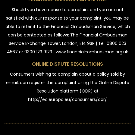
Should you have cause to complain, and you are not
satisfied with our response to your complaint, you may be
able to refer it to the Financial Ombudsman Service, which
can be contacted as follows: The Financial Ombudsman
Service Exchange Tower, London, E14 9SR | Tel: 0800 023
4567 or 0300 123 9123 | www.financial-ombudsman.org.uk
ONLINE DISPUTE RESOLUTIONS
Consumers wishing to complain about a policy sold by
email, can register the complaint using the Online Dispute
Resolution platform (ODR) at
http://ec.europa.eu/consumers/odr/