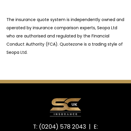
The insurance quote system is independently owned and
operated by insurance comparison experts, Seopa Ltd
who are authorised and regulated by the Financial
Conduct Authority (FCA). Quotezone is a trading style of
Seopa Ltd.
T: (0204) 578 2043 | E: