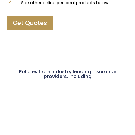
N
See other online personal products below
Get Quotes
Policies from industry leading insurance
providers, including