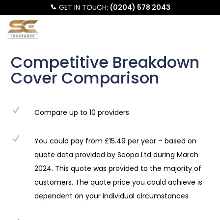
GET IN TOUCH:
(0204) 578 2043
Competitive Breakdown
Cover Comparison
N
Compare up to 10 providers
N
You could pay from £15.49 per year – based on
quote data provided by Seopa Ltd during March
2024. This quote was provided to the majority of
customers. The quote price you could achieve is
dependent on your individual circumstances