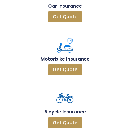
Car Insurance
Get Quote
Motorbike Insurance
Get Quote
Bicycle Insurance
Get Quote