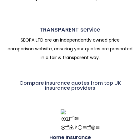
TRANSPARENT service
SEOPA LTD are an independently owned price
comparison website, ensuring your quotes are presented
in a fair & transparent way.
Compare insurance quotes from top UK
insurance providers
Home Insurance