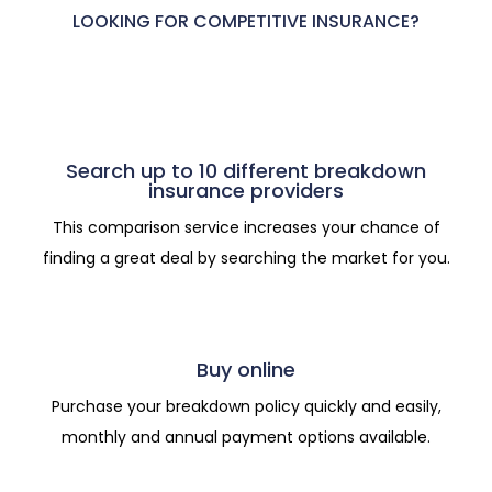
LOOKING FOR COMPETITIVE INSURANCE?
Search up to 10 different breakdown
insurance providers
This comparison service increases your chance of
finding a great deal by searching the market for you.
Buy online
Purchase your breakdown policy quickly and easily,
monthly and annual payment options available.