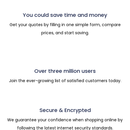
You could save time and money
Get your quotes by filling in one simple form, compare
prices, and start saving.
Over three million users
Join the ever-growing list of satisfied customers today.
Secure & Encrypted
We guarantee your confidence when shopping online by
following the latest internet security standards.