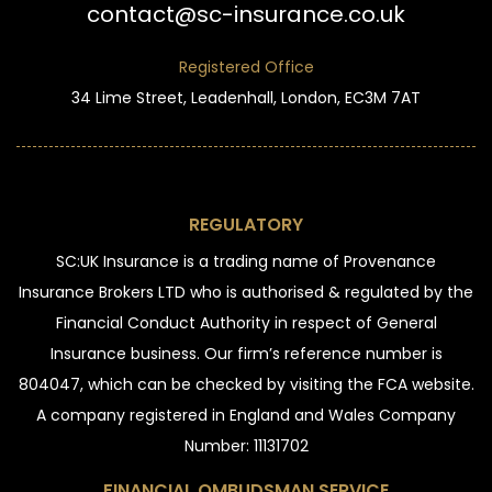
contact@sc-insurance.co.uk
Registered Office
34 Lime Street, Leadenhall, London, EC3M 7AT
REGULATORY
SC:UK Insurance is a trading name of Provenance
Insurance Brokers LTD who is authorised & regulated by the
Financial Conduct Authority in respect of General
Insurance business. Our firm’s reference number is
804047, which can be checked by visiting the FCA website.
A company registered in England and Wales Company
Number: 11131702
FINANCIAL OMBUDSMAN SERVICE