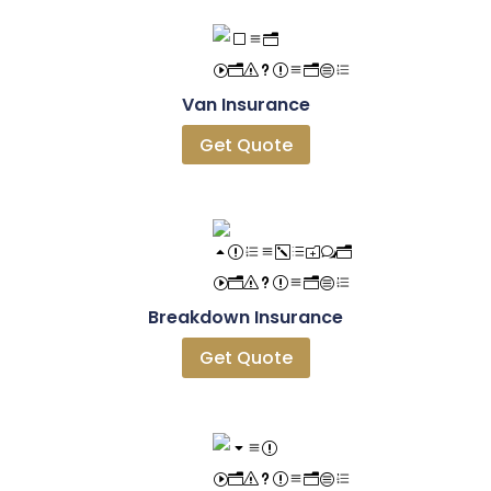
Van Insurance
Get Quote
Breakdown Insurance
Get Quote