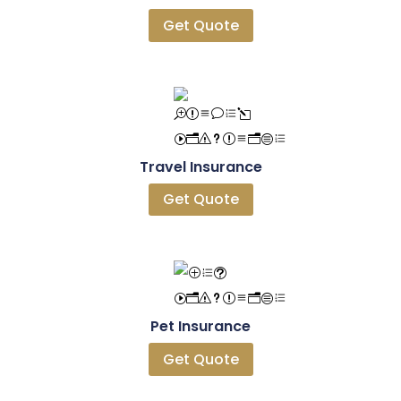
Get Quote
Travel Insurance
Get Quote
Pet Insurance
Get Quote